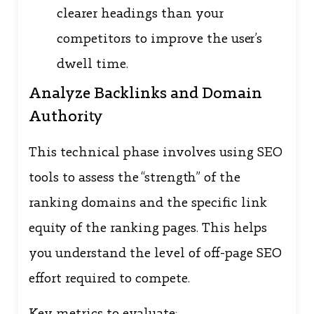
clearer headings than your
competitors to improve the user’s
dwell time.
Analyze Backlinks and Domain
Authority
This technical phase involves using SEO
tools to assess the “strength” of the
ranking domains and the specific link
equity of the ranking pages. This helps
you understand the level of off-page SEO
effort required to compete.
Key metrics to evaluate: