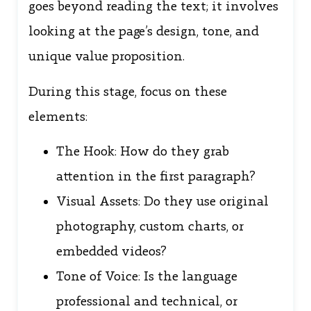
goes beyond reading the text; it involves
looking at the page’s design, tone, and
unique value proposition.
During this stage, focus on these
elements:
The Hook: How do they grab
attention in the first paragraph?
Visual Assets: Do they use original
photography, custom charts, or
embedded videos?
Tone of Voice: Is the language
professional and technical, or