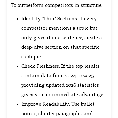
To outperform competitors in structure:
Identify “Thin” Sections: If every
competitor mentions a topic but
only gives it one sentence, create a
deep-dive section on that specific
subtopic.
Check Freshness: If the top results
contain data from 2024 or 2025,
providing updated 2026 statistics
gives you an immediate advantage.
Improve Readability: Use bullet
points, shorter paragraphs, and