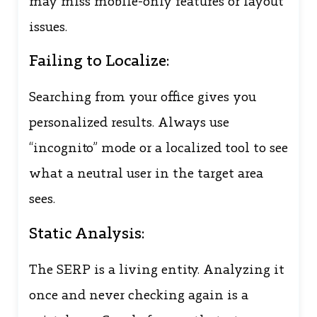
may miss mobile-only features or layout
issues.
Failing to Localize:
Searching from your office gives you
personalized results. Always use
“incognito” mode or a localized tool to see
what a neutral user in the target area
sees.
Static Analysis:
The SERP is a living entity. Analyzing it
once and never checking again is a