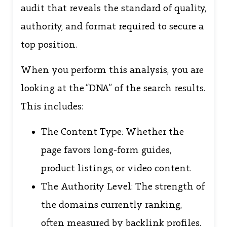
audit that reveals the standard of quality,
authority, and format required to secure a
top position.
When you perform this analysis, you are
looking at the “DNA” of the search results.
This includes:
The Content Type: Whether the
page favors long-form guides,
product listings, or video content.
The Authority Level: The strength of
the domains currently ranking,
often measured by backlink profiles.