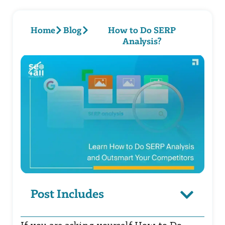
Home
Blog
How to Do SERP
Analysis?
Post Includes