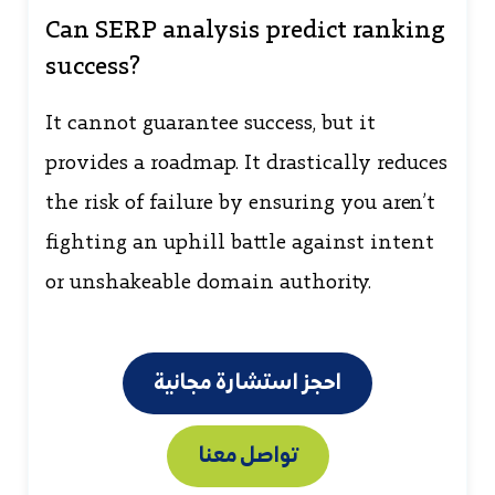
Can SERP analysis predict ranking
success?
It cannot guarantee success, but it
provides a roadmap. It drastically reduces
the risk of failure by ensuring you aren’t
fighting an uphill battle against intent
or unshakeable domain authority.
احجز استشارة مجانية
تواصل معنا