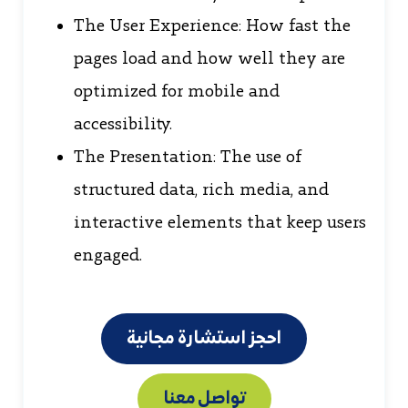
The User Experience: How fast the
pages load and how well they are
optimized for mobile and
accessibility.
The Presentation: The use of
structured data, rich media, and
interactive elements that keep users
engaged.
احجز استشارة مجانية
تواصل معنا