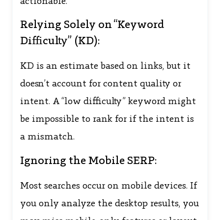
actionable.
Relying Solely on “Keyword
Difficulty” (KD):
KD is an estimate based on links, but it
doesn’t account for content quality or
intent. A “low difficulty” keyword might
be impossible to rank for if the intent is
a mismatch.
Ignoring the Mobile SERP:
Most searches occur on mobile devices. If
you only analyze the desktop results, you