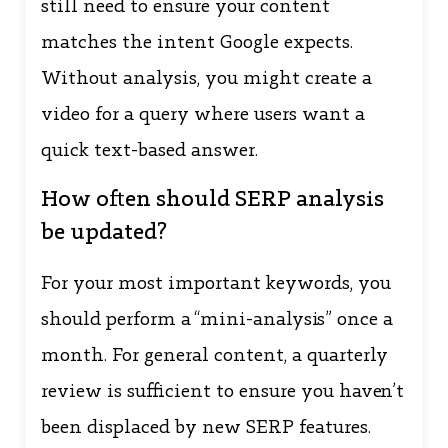
still need to ensure your content
matches the intent Google expects.
Without analysis, you might create a
video for a query where users want a
quick text-based answer.
How often should SERP analysis
be updated?
For your most important keywords, you
should perform a “mini-analysis” once a
month. For general content, a quarterly
review is sufficient to ensure you haven’t
been displaced by new SERP features.