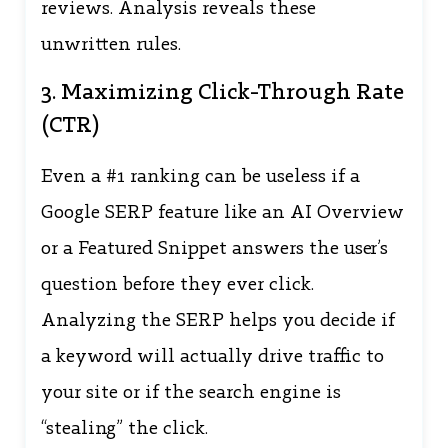
reviews. Analysis reveals these
unwritten rules.
3. Maximizing Click-Through Rate
(CTR)
Even a #1 ranking can be useless if a
Google SERP feature like an AI Overview
or a Featured Snippet answers the user’s
question before they ever click.
Analyzing the SERP helps you decide if
a keyword will actually drive traffic to
your site or if the search engine is
“stealing” the click.