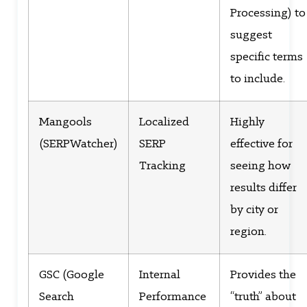
Processing) to
suggest
specific terms
to include.
Mangools
Localized
Highly
(SERPWatcher)
SERP
effective for
Tracking
seeing how
results differ
by city or
region.
GSC (Google
Internal
Provides the
Search
Performance
“truth” about