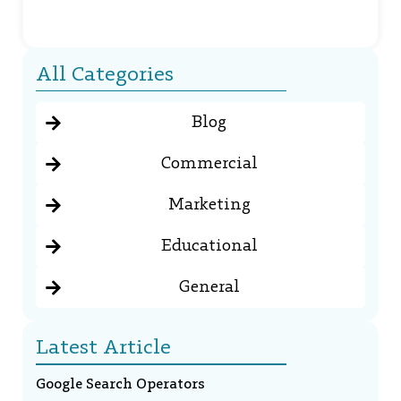
All Categories
Blog
Commercial
Marketing
Educational
General
Latest Article
Google Search Operators