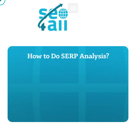
How to Do SERP Analysis?