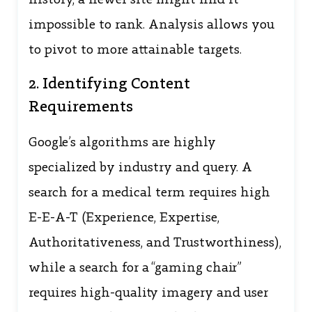
history, a newer site might find it
impossible to rank. Analysis allows you
to pivot to more attainable targets.
2. Identifying Content
Requirements
Google’s algorithms are highly
specialized by industry and query. A
search for a medical term requires high
E-E-A-T (Experience, Expertise,
Authoritativeness, and Trustworthiness),
while a search for a “gaming chair”
requires high-quality imagery and user