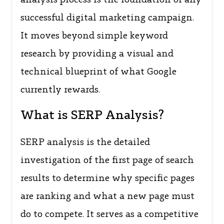
analysis process is the foundation of any
successful digital marketing campaign.
It moves beyond simple keyword
research by providing a visual and
technical blueprint of what Google
currently rewards.
What is SERP Analysis?
SERP analysis is the detailed
investigation of the first page of search
results to determine why specific pages
are ranking and what a new page must
do to compete. It serves as a competitive