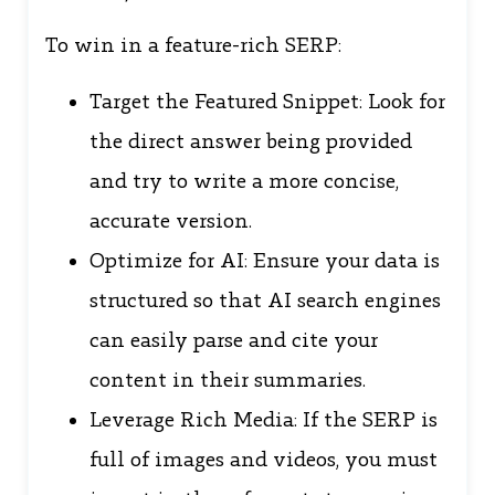
To win in a feature-rich SERP:
Target the Featured Snippet: Look for
the direct answer being provided
and try to write a more concise,
accurate version.
Optimize for AI: Ensure your data is
structured so that AI search engines
can easily parse and cite your
content in their summaries.
Leverage Rich Media: If the SERP is
full of images and videos, you must