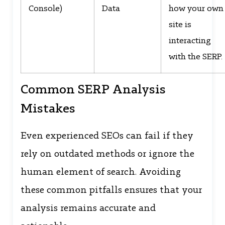
Console)
Data
how your own
site is
interacting
with the SERP.
Common SERP Analysis
Mistakes
Even experienced SEOs can fail if they
rely on outdated methods or ignore the
human element of search. Avoiding
these common pitfalls ensures that your
analysis remains accurate and