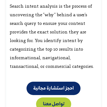
Search intent analysis is the process of
uncovering the “why” behind a user’s
search query to ensure your content
provides the exact solution they are
looking for. You identify intent by
categorizing the top 10 results into
informational, navigational,
transactional, or commercial categories.
احجز استشارة مجانية
تواصل معنا