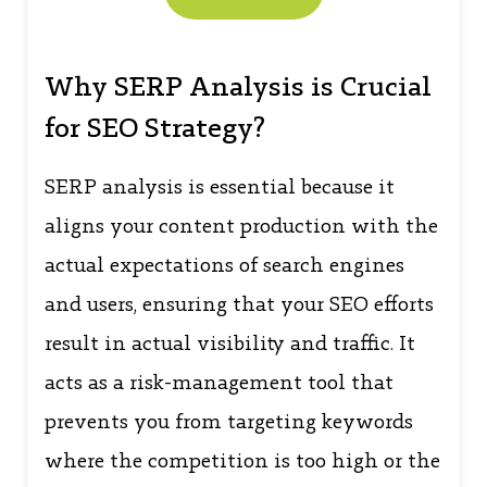
Why SERP Analysis is Crucial
for SEO Strategy?
SERP analysis is essential because it
aligns your content production with the
actual expectations of search engines
and users, ensuring that your SEO efforts
result in actual visibility and traffic. It
acts as a risk-management tool that
prevents you from targeting keywords
where the competition is too high or the