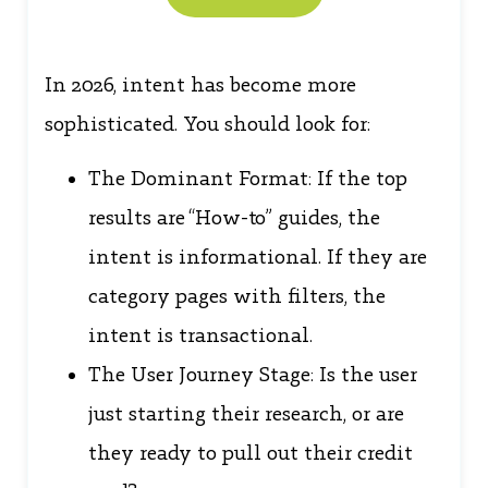
In 2026, intent has become more
sophisticated. You should look for:
The Dominant Format: If the top
results are “How-to” guides, the
intent is informational. If they are
category pages with filters, the
intent is transactional.
The User Journey Stage: Is the user
just starting their research, or are
they ready to pull out their credit