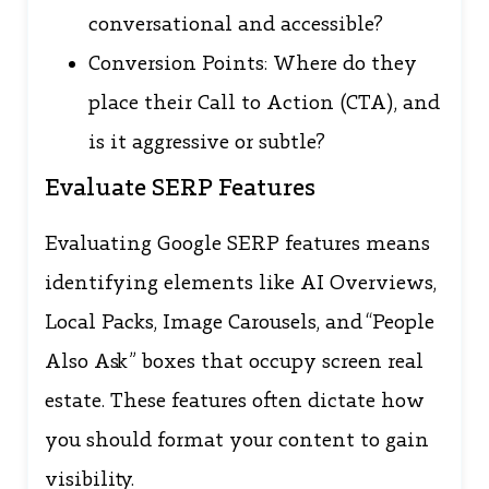
conversational and accessible?
Conversion Points: Where do they
place their Call to Action (CTA), and
is it aggressive or subtle?
Evaluate SERP Features
Evaluating Google SERP features means
identifying elements like AI Overviews,
Local Packs, Image Carousels, and “People
Also Ask” boxes that occupy screen real
estate. These features often dictate how
you should format your content to gain
visibility.