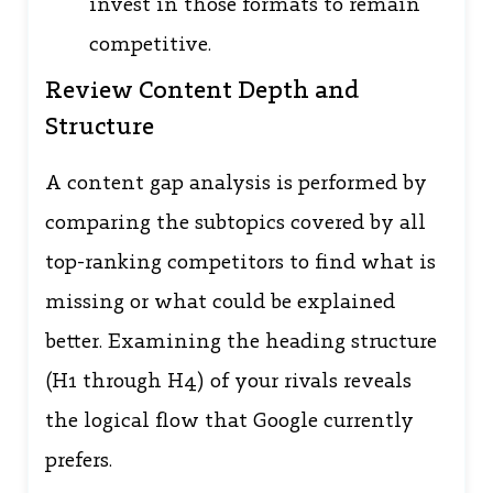
invest in those formats to remain
competitive.
Review Content Depth and
Structure
A content gap analysis is performed by
comparing the subtopics covered by all
top-ranking competitors to find what is
missing or what could be explained
better. Examining the heading structure
(H1 through H4) of your rivals reveals
the logical flow that Google currently
prefers.