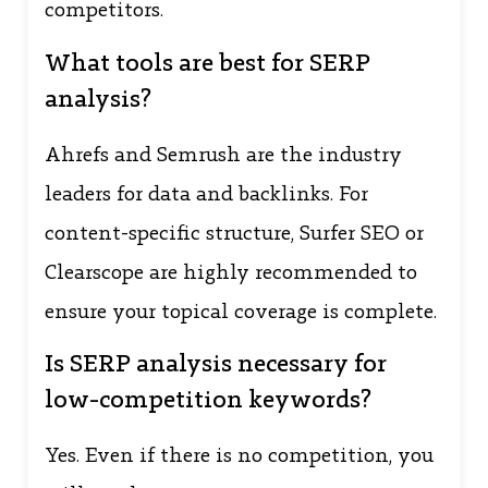
competitors.
What tools are best for SERP
analysis?
Ahrefs and Semrush are the industry
leaders for data and backlinks. For
content-specific structure, Surfer SEO or
Clearscope are highly recommended to
ensure your topical coverage is complete.
Is SERP analysis necessary for
low-competition keywords?
Yes. Even if there is no competition, you