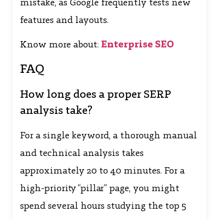
mistake, as Google frequently tests new
features and layouts.
Know more about:
Enterprise SEO
FAQ
How long does a proper SERP
analysis take?
For a single keyword, a thorough manual
and technical analysis takes
approximately 20 to 40 minutes. For a
high-priority “pillar” page, you might
spend several hours studying the top 5