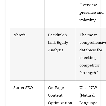
Overview
presence and
volatility.
Ahrefs
Backlink &
The most
Link Equity
comprehensiv
Analysis
database for
checking
competitor
“strength.”
Surfer SEO
On-Page
Uses NLP
Content
(Natural
Optimization
Language