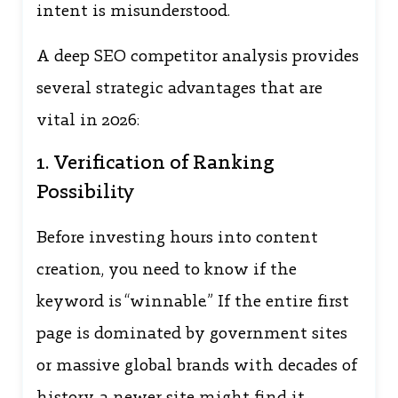
intent is misunderstood.
A deep SEO competitor analysis provides
several strategic advantages that are
vital in 2026:
1. Verification of Ranking
Possibility
Before investing hours into content
creation, you need to know if the
keyword is “winnable.” If the entire first
page is dominated by government sites
or massive global brands with decades of