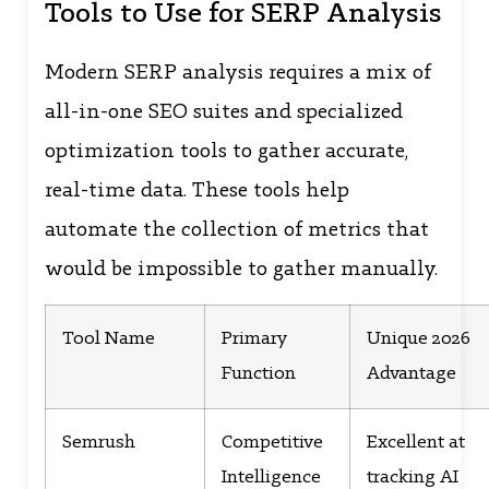
Tools to Use for SERP Analysis
Modern SERP analysis requires a mix of
all-in-one SEO suites and specialized
optimization tools to gather accurate,
real-time data. These tools help
automate the collection of metrics that
would be impossible to gather manually.
Tool Name
Primary
Unique 2026
Function
Advantage
Semrush
Competitive
Excellent at
Intelligence
tracking AI