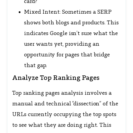
card?
Mixed Intent: Sometimes a SERP
shows both blogs and products. This
indicates Google isn’t sure what the
user wants yet, providing an
opportunity for pages that bridge
that gap.
Analyze Top Ranking Pages
Top ranking pages analysis involves a
manual and technical “dissection” of the
URLs currently occupying the top spots
to see what they are doing right. This