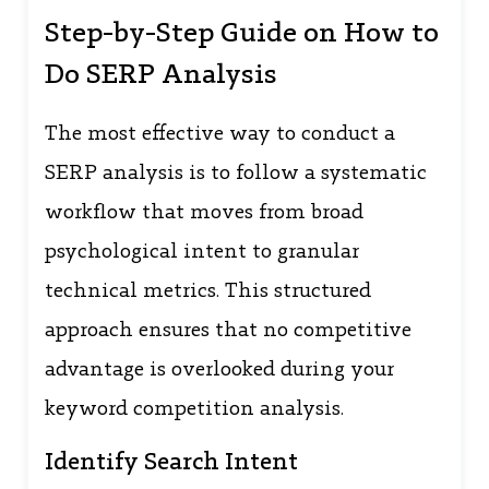
Step-by-Step Guide on How to
Do SERP Analysis
The most effective way to conduct a
SERP analysis is to follow a systematic
workflow that moves from broad
psychological intent to granular
technical metrics. This structured
approach ensures that no competitive
advantage is overlooked during your
keyword competition analysis.
Identify Search Intent