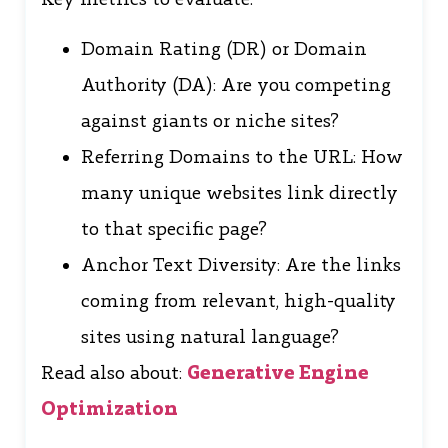
Domain Rating (DR) or Domain
Authority (DA): Are you competing
against giants or niche sites?
Referring Domains to the URL: How
many unique websites link directly
to that specific page?
Anchor Text Diversity: Are the links
coming from relevant, high-quality
sites using natural language?
Read also about:
Generative Engine
Optimization