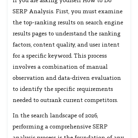
If you are asking yourself How to Do
SERP Analysis. First, you must examine
the top-ranking results on search engine
results pages to understand the ranking
factors, content quality, and user intent
for a specific keyword. This process
involves a combination of manual
observation and data-driven evaluation
to identify the specific requirements
needed to outrank current competitors.
In the search landscape of 2026,
performing a comprehensive SERP